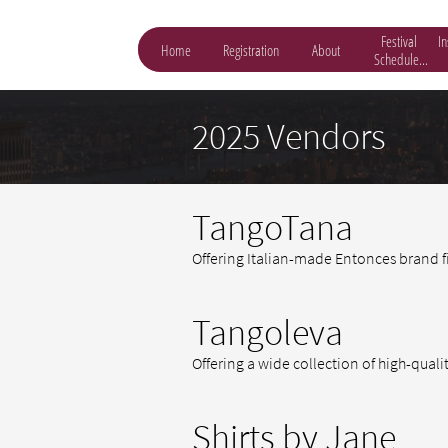
Festival 
In
Home
Registration
About
Schedule...
2025 Vendors
TangoTana
Offering Italian-made Entonces brand f
Tangoleva
Offering a wide collection of high-quali
Shirts by Jane