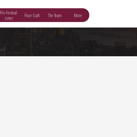
Pre-Festival 
Floor Craft
The Team
More
Letter