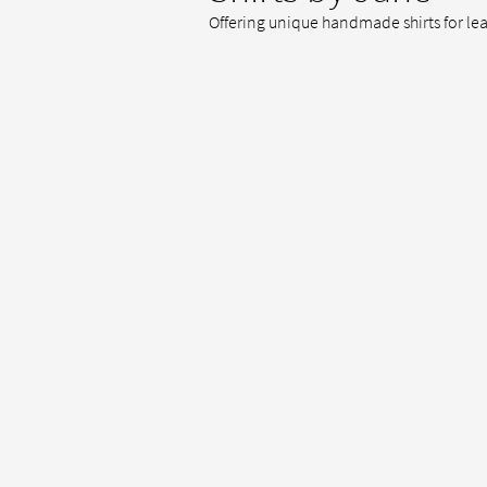
Offering unique handmade shirts for le