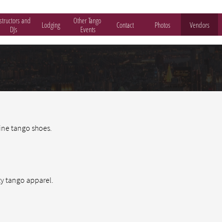
structors and 
Other Tango 
Lodging
Contact
Photos
Vendors
DJs
Events
ine tango shoes.
ty tango apparel.